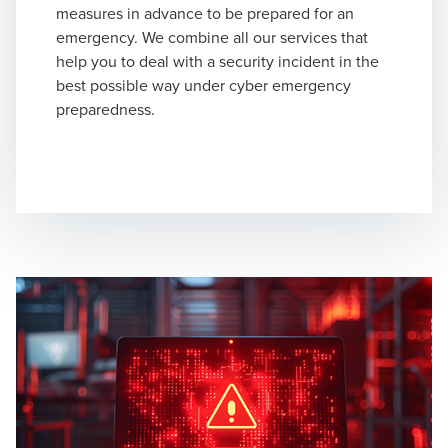
measures in advance to be prepared for an
emergency. We combine all our services that
help you to deal with a security incident in the
best possible way under cyber emergency
preparedness.