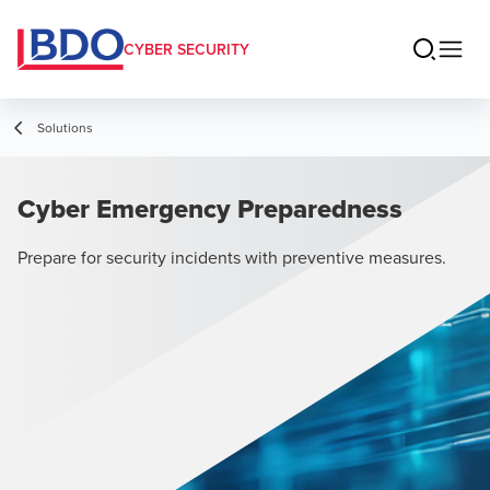
CYBER SECURITY
Solutions
Cyber Emergency Preparedness
Prepare for security incidents with preventive measures.