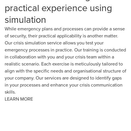
practical experience using
simulation
While emergency plans and processes can provide a sense
of security, their practical applicability is another matter.
Our crisis simulation service allows you test your
emergency processes in practice. Our training is conducted
in collaboration with you and your crisis team within a
realistic scenario. Each exercise is meticulously tailored to
align with the specific needs and organisational structure of
your company. Our services are designed to identify gaps
in your processes and enhance your crisis communication
skills.
LEARN MORE