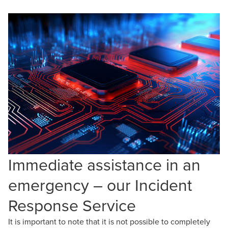
Immediate assistance in an
emergency – our Incident
Response Service
It is important to note that it is not possible to completely