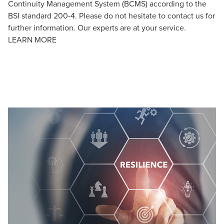
Continuity Management System (BCMS) according to the
BSI standard 200-4. Please do not hesitate to contact us for
further information. Our experts are at your service.
LEARN MORE