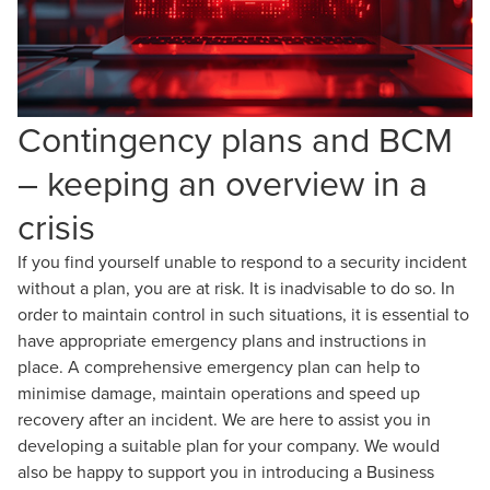
Contingency plans and BCM
– keeping an overview in a
crisis
If you find yourself unable to respond to a security incident
without a plan, you are at risk. It is inadvisable to do so. In
order to maintain control in such situations, it is essential to
have appropriate emergency plans and instructions in
place. A comprehensive emergency plan can help to
minimise damage, maintain operations and speed up
recovery after an incident. We are here to assist you in
developing a suitable plan for your company. We would
also be happy to support you in introducing a Business