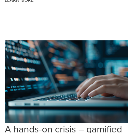
LEARN MORE
A hands-on crisis – gamified