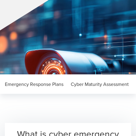
Emergency Response Plans
Cyber Maturity Assessment
What is cyber emergency