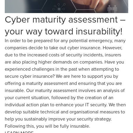
Cyber maturity assessment –
your way toward insurability!
In order to be prepared for any potential emergency, many
companies decide to take out cyber insurance. However,
due to the increased costs of security incidents, insurers
are also placing higher demands on companies. Have you
experienced challenges in the past when attempting to
secure cyber insurance? We are here to support you by
offering a maturity assessment and ensuring that you are
insurable. Our maturity assessment involves an analysis of
your current situation, followed by the creation of an
individual action plan to enhance your IT security. We then
develop suitable technical and organisational measures to
help you sustainably improve your security strategy.
Following this, you will be fully insurable.