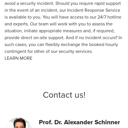
avoid a security incident. Should you require rapid support
in the event of an incident, our Incident Response Service
is available to you. You will have access to our 24/7 hotline
and experts. Our team will work with you to assess the
situation, initiate appropriate measures and, if required,
provide direct on-site support. And if no incident occurs? In
such cases, you can flexibly exchange the booked hourly
contingent for other of our security services.
LEARN MORE
Contact us!
Prof. Dr. Alexander Schinner