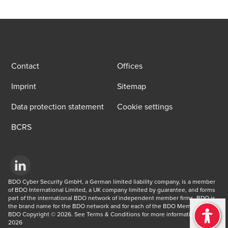
Contact
Offices
Imprint
Sitemap
Data protection statement
Cookie settings
BCRS
Opens in a new window/tab
BDO Cyber Security GmbH, a German limited liability company, is a member 
of BDO International Limited, a UK company limited by guarantee, and forms 
part of the international BDO network of independent member firms. BDO is 
the brand name for the BDO network and for each of the BDO Member Firms. 
BDO Copyright © 2026. See Terms & Conditions for more information. © 
2026