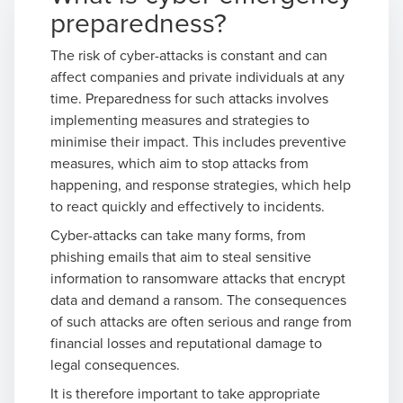
preparedness?
The risk of cyber-attacks is constant and can
affect companies and private individuals at any
time. Preparedness for such attacks involves
implementing measures and strategies to
minimise their impact. This includes preventive
measures, which aim to stop attacks from
happening, and response strategies, which help
to react quickly and effectively to incidents.
Cyber-attacks can take many forms, from
phishing emails that aim to steal sensitive
information to ransomware attacks that encrypt
data and demand a ransom. The consequences
of such attacks are often serious and range from
financial losses and reputational damage to
legal consequences.
It is therefore important to take appropriate