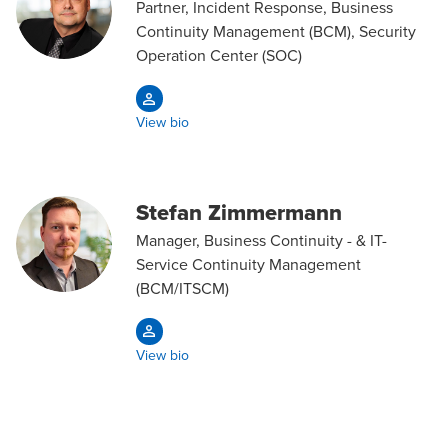
Partner, Incident Response, Business
Continuity Management (BCM), Security
Operation Center (SOC)
View bio
Stefan Zimmermann
Manager, Business Continuity - & IT-
Service Continuity Management
(BCM/ITSCM)
View bio