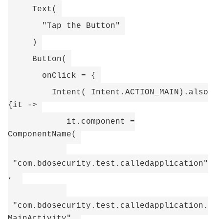
Text(
"Tap the Button"
)
Button(
onClick = {
Intent( Intent.ACTION_MAIN).also
{it ->
it.component =
ComponentName(
"com.bdosecurity.test.calledapplication"
,
"com.bdosecurity.test.calledapplication.
MainActivity"