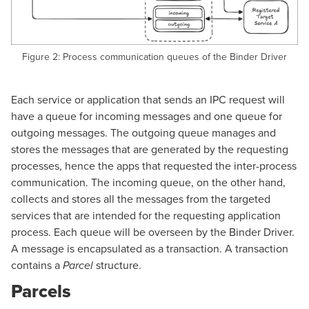
Figure 2: Process communication queues of the Binder Driver
Each service or application that sends an IPC request will
have a queue for incoming messages and one queue for
outgoing messages. The outgoing queue manages and
stores the messages that are generated by the requesting
processes, hence the apps that requested the inter-process
communication. The incoming queue, on the other hand,
collects and stores all the messages from the targeted
services that are intended for the requesting application
process. Each queue will be overseen by the Binder Driver.
A message is encapsulated as a transaction. A transaction
contains a
structure.
Parcel
Parcels