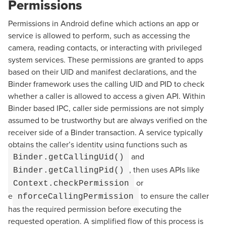
Permissions
Permissions in Android define which actions an app or
service is allowed to perform, such as accessing the
camera, reading contacts, or interacting with privileged
system services. These permissions are granted to apps
based on their UID and manifest declarations, and the
Binder framework uses the calling UID and PID to check
whether a caller is allowed to access a given API. Within
Binder based IPC, caller side permissions are not simply
assumed to be trustworthy but are always verified on the
receiver side of a Binder transaction. A service typically
obtains the caller’s identity using functions such as
and
Binder.getCallingUid()
, then uses APIs like
Binder.getCallingPid()
or
Context.checkPermission
e
to ensure the caller
nforceCallingPermission
has the required permission before executing the
requested operation. A simplified flow of this process is