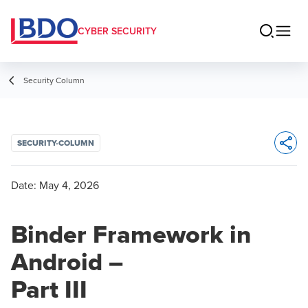
CYBER SECURITY
Security Column
SECURITY-COLUMN
Opens 
Date:
May 4, 2026
Binder Framework in
Android –
Part III