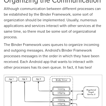
Organizing the Communication
Although communication between different processes can
be established by the Binder Framework, some sort of
organization should be implemented. Usually, numerous
applications and services interact with other services at the
same time, so there must be some sort of organizational
process.
The Binder Framework uses queues to organize incoming
and outgoing messages. Android's Binder Framework
processes messages in the order in which they have been
received. Each Android app that wants to interact with
other processes has its own queue. In fact, it has two!