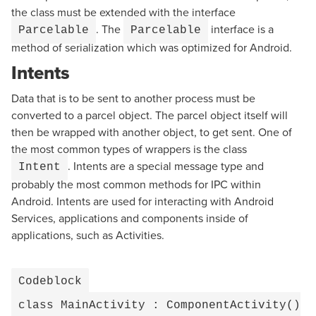
the class must be extended with the interface
. The
interface is a
Parcelable
Parcelable
method of serialization which was optimized for Android.
Intents
Data that is to be sent to another process must be
converted to a parcel object. The parcel object itself will
then be wrapped with another object, to get sent. One of
the most common types of wrappers is the class
. Intents are a special message type and
Intent
probably the most common methods for IPC within
Android. Intents are used for interacting with Android
Services, applications and components inside of
applications, such as Activities.
Codeblock
class MainActivity : ComponentActivity()