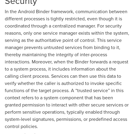
Security
In the Android Binder framework, communication between
different processes is tightly restricted, even though it is
coordinated through a centralized manager. For security
reasons, only one service manager exists within the system,
serving as the authoritative point of control. This service
manager prevents untrusted services from binding to it,
thereby maintaining the integrity of inter-process
interactions. Moreover, when the Binder forwards a request
to a system process, it includes information about the
calling client process. Services can then use this data to
verify whether the caller is authorized to invoke specific
functions of the target process. A “trusted service” in this
context refers to a system component that has been
granted permission to interact with other secure services or
perform sensitive operations, typically enabled through
system-level signatures, permissions, or predefined access
control policies.