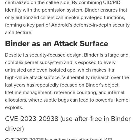
centralized on the callee side. By combining UID/PID
identity with the permission system, Binder ensures that
only authorized callers can invoke privileged functions,
forming a key part of Android’s defense-in-depth security
architecture.
Binder as an Attack Surface
Despite its security-focused design, Binder is a large and
complex kernel subsystem and is exposed to every
untrusted and even isolated app, which makes it a
high‑value attack surface. Vulnerability research over the
last years has repeatedly focused on Binder’s object
lifetime management, reference counting, and internal
allocators, where subtle bugs can lead to powerful kernel
exploits.
CVE‑2023‑20938 (use‑after‑free in Binder
driver)
CVE-2023-20938 is a critical use-after-free (UAF)