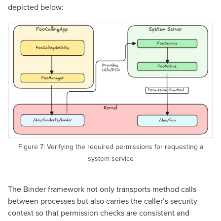
depicted below:
Figure 7: Verifying the required permissions for requesting a
system service
The Binder framework not only transports method calls
between processes but also carries the caller’s security
context so that permission checks are consistent and