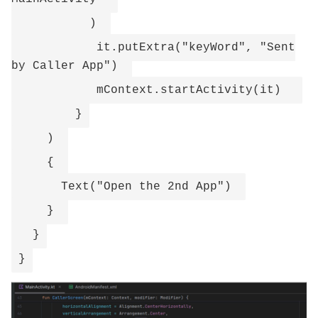
)
it.putExtra("keyWord", "Sent
by Caller App")
mContext.startActivity(it)
}
)
{
Text("Open the 2nd App")
}
}
}