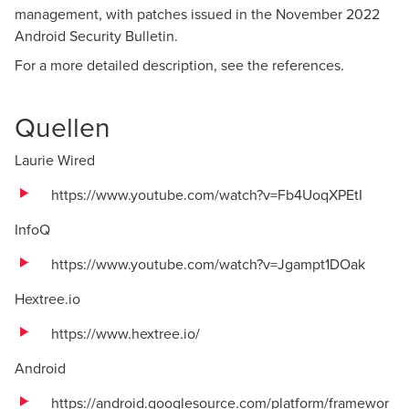
management, with patches issued in the November 2022
Android Security Bulletin.
For a more detailed description, see the references.
Quellen
Laurie Wired
https://www.youtube.com/watch?v=Fb4UoqXPEtI
InfoQ
https://www.youtube.com/watch?v=Jgampt1DOak
Hextree.io
https://www.hextree.io/
Android
https://android.googlesource.com/platform/framewor