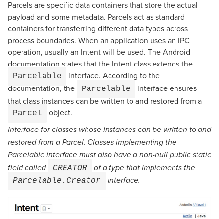
Parcels are specific data containers that store the actual
payload and some metadata. Parcels act as standard
containers for transferring different data types across
process boundaries. When an application uses an IPC
operation, usually an Intent will be used. The Android
documentation states that the Intent class extends the
interface. According to the
Parcelable
documentation, the
interface ensures
Parcelable
that class instances can be written to and restored from a
object.
Parcel
Interface for classes whose instances can be written to and
restored from a Parcel. Classes implementing the
Parcelable interface must also have a non-null public static
field called
of a type that implements the
CREATOR
interface.
Parcelable.Creator