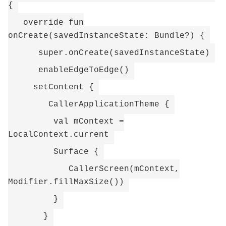
{
override fun
onCreate(savedInstanceState: Bundle?) {
super.onCreate(savedInstanceState)
enableEdgeToEdge()
setContent {
CallerApplicationTheme {
val mContext =
LocalContext.current
Surface {
CallerScreen(mContext,
Modifier.fillMaxSize())
}
}