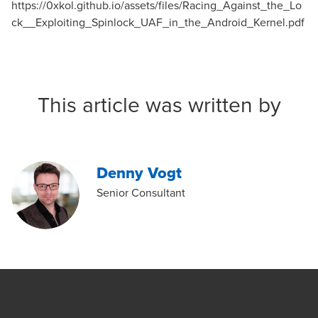
https://0xkol.github.io/assets/files/Racing_Against_the_Lo
ck__Exploiting_Spinlock_UAF_in_the_Android_Kernel.pdf
This article was written by
Denny Vogt
Senior Consultant