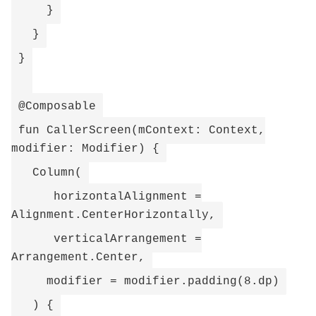
}
}
}
@Composable
fun CallerScreen(mContext: Context,
modifier: Modifier) {
Column(
horizontalAlignment =
Alignment.CenterHorizontally,
verticalArrangement =
Arrangement.Center,
modifier = modifier.padding(8.dp)
) {