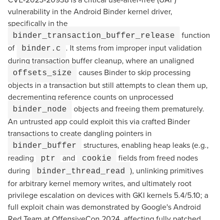
vulnerability in the Android Binder kernel driver,
specifically in the
function
binder_transaction_buffer_release
of
. It stems from improper input validation
binder.c
during transaction buffer cleanup, where an unaligned
causes Binder to skip processing
offsets_size
objects in a transaction but still attempts to clean them up,
decrementing reference counts on unprocessed
objects and freeing them prematurely.
binder_node
An untrusted app could exploit this via crafted Binder
transactions to create dangling pointers in
structures, enabling heap leaks (e.g.,
binder_buffer
reading
and
fields from freed nodes
ptr
cookie
during
), unlinking primitives
binder_thread_read
for arbitrary kernel memory writes, and ultimately root
privilege escalation on devices with GKI kernels 5.4/5.10; a
full exploit chain was demonstrated by Google's Android
Red Team at OffensiveCon 2024, affecting fully patched