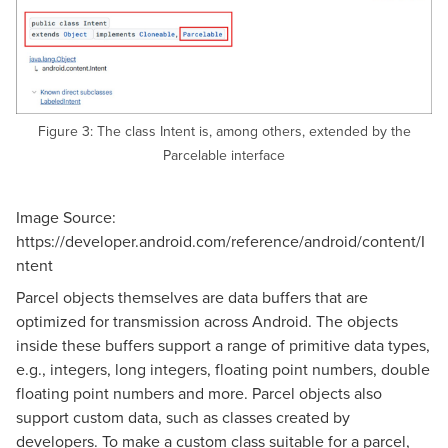
Figure 3: The class Intent is, among others, extended by the
Parcelable interface
Image Source:
https://developer.android.com/reference/android/content/I
ntent
Parcel objects themselves are data buffers that are
optimized for transmission across Android. The objects
inside these buffers support a range of primitive data types,
e.g., integers, long integers, floating point numbers, double
floating point numbers and more. Parcel objects also
support custom data, such as classes created by
developers. To make a custom class suitable for a parcel,