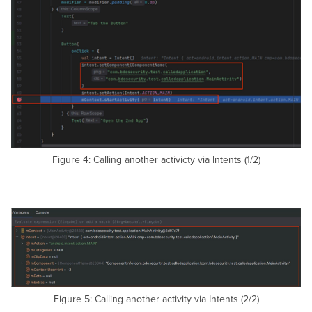
Figure 4: Calling another activicty via Intents (1/2)
Figure 5: Calling another activity via Intents (2/2)