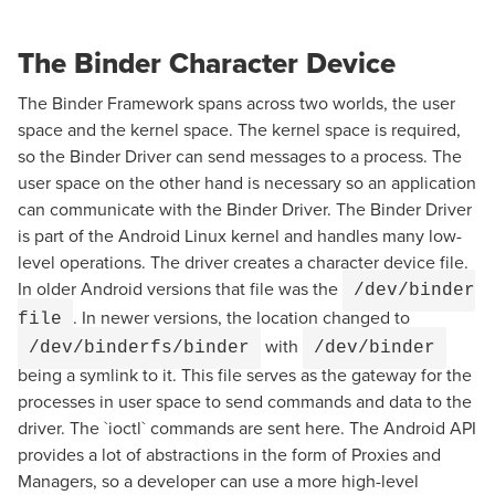
The Binder Character Device
The Binder Framework spans across two worlds, the user
space and the kernel space. The kernel space is required,
so the Binder Driver can send messages to a process. The
user space on the other hand is necessary so an application
can communicate with the Binder Driver. The Binder Driver
is part of the Android Linux kernel and handles many low-
level operations. The driver creates a character device file.
In older Android versions that file was the
/dev/binder
. In newer versions, the location changed to
file
with
/dev/binderfs/binder
/dev/binder
being a symlink to it. This file serves as the gateway for the
processes in user space to send commands and data to the
driver. The `ioctl` commands are sent here. The Android API
provides a lot of abstractions in the form of Proxies and
Managers, so a developer can use a more high-level