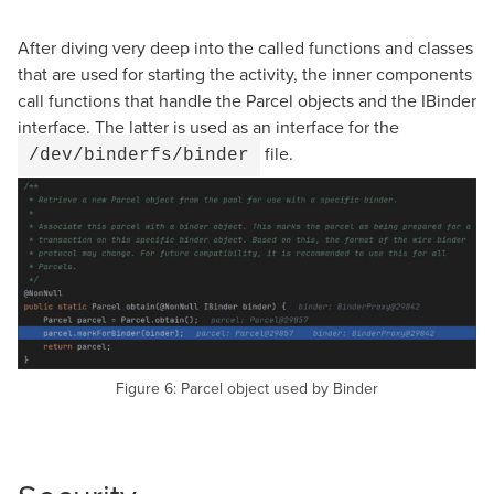
After diving very deep into the called functions and classes
that are used for starting the activity, the inner components
call functions that handle the Parcel objects and the IBinder
interface. The latter is used as an interface for the
file.
/dev/binderfs/binder
Figure 6: Parcel object used by Binder