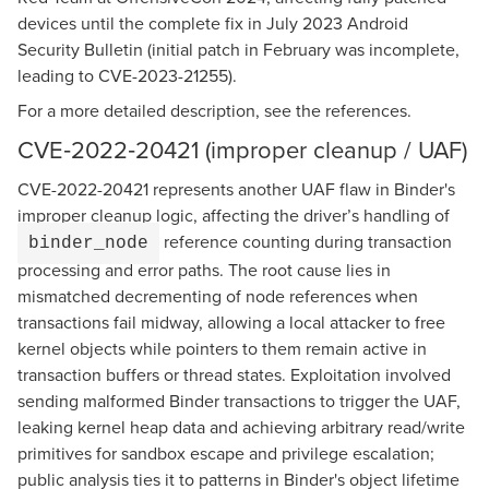
devices until the complete fix in July 2023 Android
Security Bulletin (initial patch in February was incomplete,
leading to CVE-2023-21255).
For a more detailed description, see the references.
CVE‑2022‑20421 (improper cleanup / UAF)
CVE-2022-20421 represents another UAF flaw in Binder's
improper cleanup logic, affecting the driver’s handling of
reference counting during transaction
binder_node
processing and error paths. The root cause lies in
mismatched decrementing of node references when
transactions fail midway, allowing a local attacker to free
kernel objects while pointers to them remain active in
transaction buffers or thread states. Exploitation involved
sending malformed Binder transactions to trigger the UAF,
leaking kernel heap data and achieving arbitrary read/write
primitives for sandbox escape and privilege escalation;
public analysis ties it to patterns in Binder's object lifetime