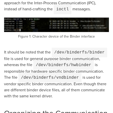
approach for the Inter-Process Communication (IPC),
instead of hand-crafting the
messages.
ioctl
Figure 1: Character device of the Binder interface
It should be noted that the
/dev/binderfs/binder
file is used for general purpose binder communication,
whereas the file
is
/dev/binderfs/hwbinder
responsible for hardware specific binder communication.
The file
is used for
/dev/binderfs/vndbinder
vendor specific binder communication. Even though there
are different binder device files, all of them communicate
with the same kernel driver.