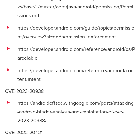
ks/base/+/master/core/java/android/permission/Permi
ssions.md
https://developer.android.com/guide/topics/permissio
ns/overview?hl=de#permission_enforcement
https://developer.android.com/reference/android/os/P
arcelable
https://developer.android.com/reference/android/con
tent/Intent
CVE-2023-20938
https://androidoffsec.withgoogle.com/posts/attacking
-android-binder-analysis-and-exploitation-of-cve-
2023-20938/
CVE-2022-20421